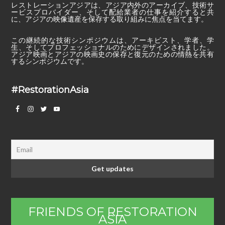
レストレーションアジアは、アジア内外のアーカイブ、技術サ
ービスプロバイダー、そして配給業者の仕事を紹介すると共
に、アジアの映像遺産を保存する取り組みに焦点を当てます。
この継続的な技術シンポジウムは、アーキビスト、学者、学
生、そしてプロフェッショナルのためにデザインされました。
アジア映画とアジアの映画史の保存と復元のための情熱を共有
するシンポジウムです。
#RestorationAsia
FRIENDS OF RESTORATION
ASIA