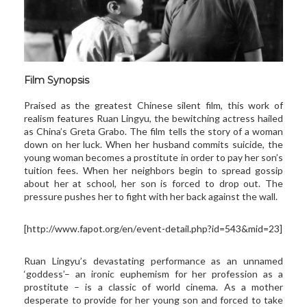
Film Synopsis
Praised as the greatest Chinese silent film, this work of
realism features Ruan Lingyu, the bewitching actress hailed
as China’s Greta Grabo. The film tells the story of a woman
down on her luck. When her husband commits suicide, the
young woman becomes a prostitute in order to pay her son’s
tuition fees. When her neighbors begin to spread gossip
about her at school, her son is forced to drop out. The
pressure pushes her to fight with her back against the wall.
[
http://www.fapot.org/en/
event-detail.php?id=543&mid=23
]
Ruan Lingyu’s devastating performance as an unnamed
‘goddess’– an ironic euphemism for her profession as a
prostitute – is a classic of world cinema. As a mother
desperate to provide for her young son and forced to take