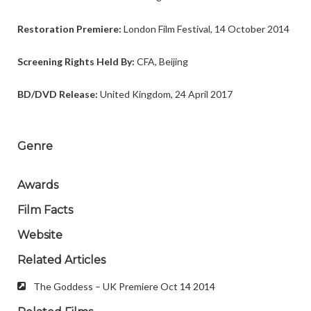
Restoration Premiere:
London Film Festival, 14 October 2014
Screening Rights Held By:
CFA, Beijing
BD/DVD Release:
United Kingdom, 24 April 2017
Genre
Awards
Film Facts
Website
Related Articles
The Goddess – UK Premiere Oct 14 2014