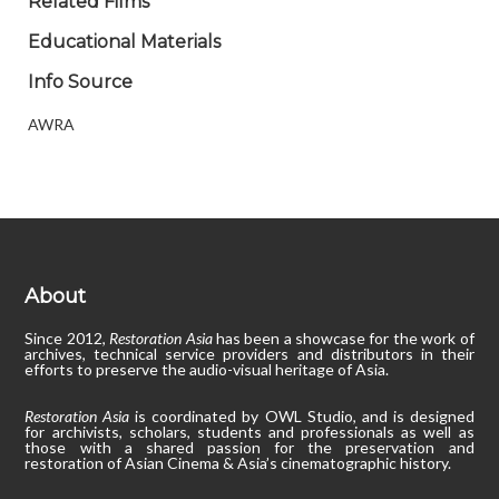
Related Films
Educational Materials
Info Source
AWRA
About
Since 2012,
Restoration Asia
has been a showcase for the work of
archives, technical service providers and distributors in their
efforts to preserve the audio-visual heritage of Asia.
Restoration Asia
is coordinated by OWL Studio, and is designed
for archivists, scholars, students and professionals as well as
those with a shared passion for the preservation and
restoration of Asian Cinema & Asia’s cinematographic history.