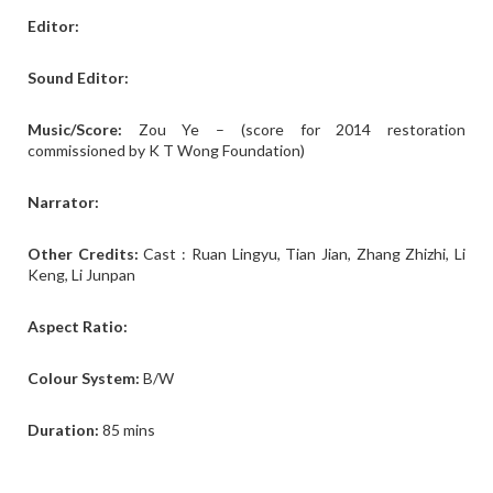
Editor:
Sound Editor:
Music/Score:
Zou Ye – (score for 2014 restoration
commissioned by K T Wong Foundation)
Narrator:
Other Credits:
Cast : Ruan Lingyu, Tian Jian, Zhang Zhizhi, Li
Keng, Li Junpan
Aspect Ratio:
Colour System:
B/W
Duration:
85 mins