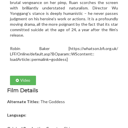
brutal vengeance on her pimp, Ruan scorches the screen
with brilliantly understated naturalism. Director Wu
Yonggang’s stance is deeply humanistic – he never passes
judgment on his heroine’s work or actions. It is a profoundly
moving drama, all the more poignant by the fact that its star
committed suicide at the age of 24, a year after the film’s
release.
Robin Baker [
https://whatson.bfi.org.uk/
LFF/Online/default.asp?
BOparam::WScontent::
loadArticle::permalink=goddess
]
Video
Film Details
Alternate Titles:
The Goddess
Language: