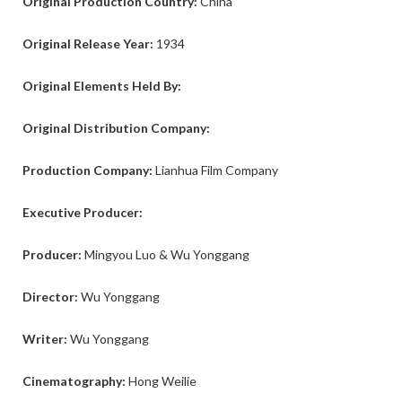
Original Production Country:
China
Original Release Year:
1934
Original Elements Held By:
Original Distribution Company:
Production Company:
Lianhua Film Company
Executive Producer:
Producer:
Mingyou Luo & Wu Yonggang
Director:
Wu Yonggang
Writer:
Wu Yonggang
Cinematography:
Hong Weilie