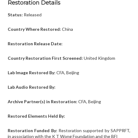
Restoration Details
Status:
Released
Country Where Restored:
China
Restoration Release Date:
Country Restoration First Screened:
United Kingdom
Lab Image Restored By:
CFA, Beijing
Lab Audio
Restored By:
Archive Partner(s) in Restoration:
CFA, Beijing
Restored Elements Held By:
Restoration Funded By:
Restoration supported by SAPPRFT,
in association with the K T Wong Foundation and the BFI