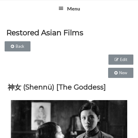
Skip
Skip
Skip
Menu
to
to
to
primary
main
footer
navigation
content
Restored Asian Films
Back
Edit
New
神女 (Shennü) [The Goddess]