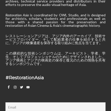
archives, technical service providers and distributors in their
efforts to preserve the audio-visual heritage of Asia.
Restoration Asia
is coordinated by OWL Studio, and is designed
for archivists, scholars, students and professionals as well as
those with a shared passion for the preservation and
restoration of Asian Cinema & Asia’s cinematographic history.
レストレーションアジアは、アジア内外のアーカイブ、技術サ
ービスプロバイダー、そして配給業者の仕事を紹介すると共
に、アジアの映像遺産を保存する取り組みに焦点を当てます。
この継続的な技術シンポジウムは、アーキビスト、学者、学
生、そしてプロフェッショナルのためにデザインされました。
アジア映画とアジアの映画史の保存と復元のための情熱を共有
するシンポジウムです。
#RestorationAsia