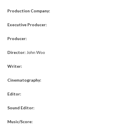
Production Company:
Executive Producer:
Producer:
Director:
John Woo
Writer:
Cinematography:
Editor:
Sound Editor:
Music/Score: