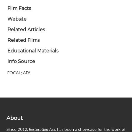
Film Facts
Website
Related Articles
Related Films
Educational Materials
Info Source
FOCAL; AFA
About
Since 2012,
Restoration Asia
has been a showcase for the work of