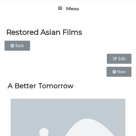
Skip
Skip
Skip
Menu
to
to
to
primary
main
footer
navigation
content
Restored Asian Films
Back
Edit
New
A Better Tomorrow​