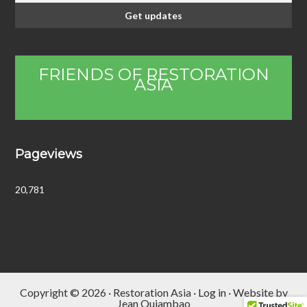
FRIENDS OF RESTORATION
ASIA
Become a friend and donate to
support our work
Pageviews
20,781
Copyright © 2026 · Restoration Asia ·
Log in
· Website by
Jean Quiambao