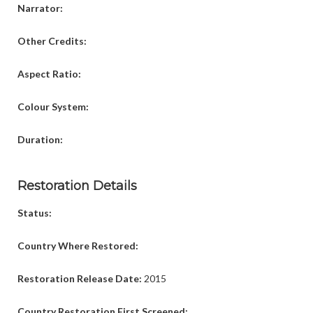
Narrator:
Other Credits:
Aspect Ratio:
Colour System:
Duration:
Restoration Details
Status:
Country Where Restored:
Restoration Release Date:
2015
Country Restoration First Screened: