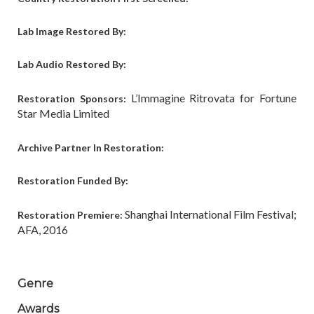
Lab Image Restored By:
Lab Audio Restored By:
L’Immagine Ritrovata for Fortune
Restoration Sponsors:
Star Media Limited
Archive Partner In Restoration:
Restoration Funded By:
Shanghai International Film Festival;
Restoration Premiere:
AFA, 2016
Genre
Awards