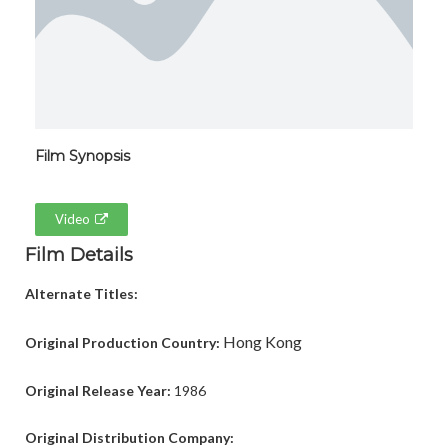
Film Synopsis
Video
Film Details
Alternate Titles:
Hong Kong
Original Production Country:
Original Release Year:
1986
Original Distribution Company: