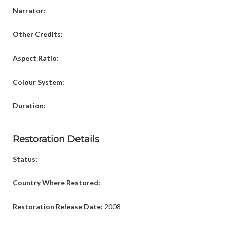
Narrator:
Other Credits:
Aspect Ratio:
Colour System:
Duration:
Restoration Details
Status:
Country Where Restored:
Restoration Release Date:
2008