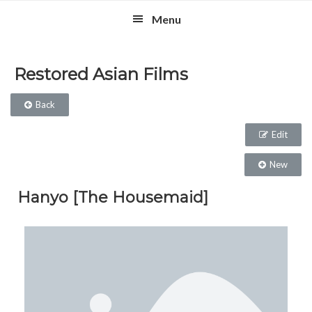
Skip
Skip
Skip
Menu
to
to
to
primary
main
footer
navigation
content
Restored Asian Films
Back
Edit
New
Hanyo [The Housemaid]