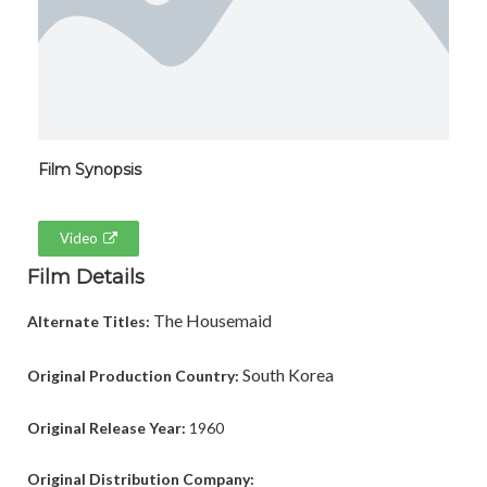
Film Synopsis
Video
Film Details
The Housemaid
Alternate Titles:
South Korea
Original Production Country:
Original Release Year:
1960
Original Distribution Company: