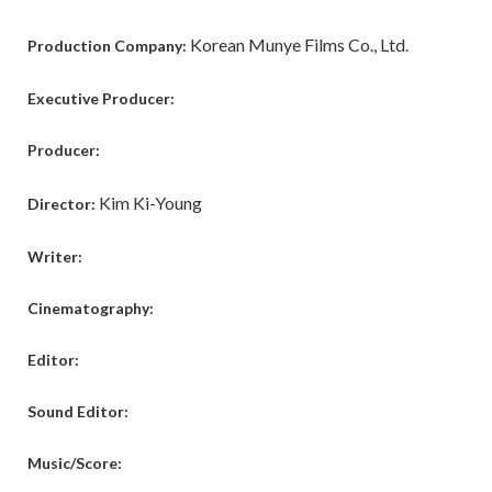
Korean Munye Films Co., Ltd.
Production Company:
Executive Producer:
Producer:
Kim Ki-Young
Director:
Writer:
Cinematography:
Editor:
Sound Editor:
Music/Score: