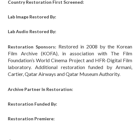
Country Restoration First Screened:
Lab Image Restored By:
Lab Audio Restored By:
Restored in 2008 by the Korean
Restoration Sponsors:
Film Archive (KOFA), in association with The Film
Foundation’s World Cinema Project and HFR-Digital Film
laboratory. Additional restoration funded by Armani,
Cartier, Qatar Airways and Qatar Museum Authority.
Archive Partner In Restoration:
Restoration Funded By:
Restoration Premiere: