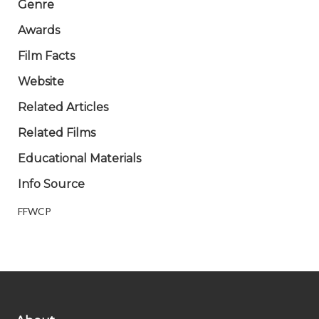
Genre
Awards
Film Facts
Website
Related Articles
Related Films
Educational Materials
Info Source
FFWCP