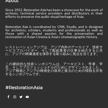
About
Since 2012,
Restoration Asia
has been a showcase for the work of
archives, technical service providers and distributors in their
efforts to preserve the audio-visual heritage of Asia.
Restoration Asia
is coordinated by OWL Studio, and is designed
for archivists, scholars, students and professionals as well as
those with a shared passion for the preservation and
restoration of Asian Cinema & Asia’s cinematographic history.
レストレーションアジアは、アジア内外のアーカイブ、技術サ
ービスプロバイダー、そして配給業者の仕事を紹介すると共
に、アジアの映像遺産を保存する取り組みに焦点を当てます。
この継続的な技術シンポジウムは、アーキビスト、学者、学
生、そしてプロフェッショナルのためにデザインされました。
アジア映画とアジアの映画史の保存と復元のための情熱を共有
するシンポジウムです。
#RestorationAsia