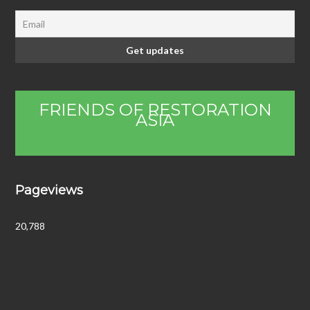
FRIENDS OF RESTORATION
ASIA
Become a friend and donate to
support our work
Pageviews
20,788