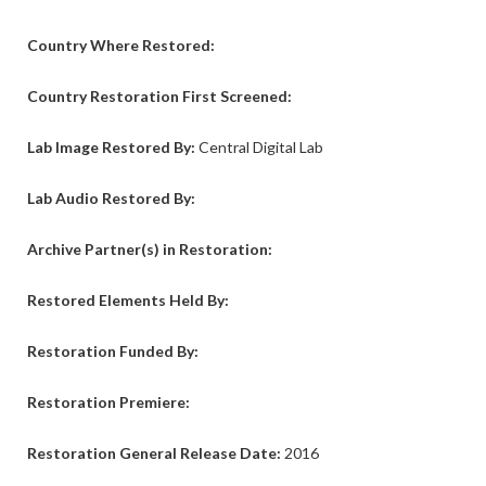
Country Where Restored:
Country Restoration First Screened:
Lab Image Restored By:
Central Digital Lab
Lab Audio
Restored By:
Archive Partner(s) in Restoration:
Restored Elements Held By:
Restoration Funded By:
Restoration Premiere:
Restoration General Release Date:
2016