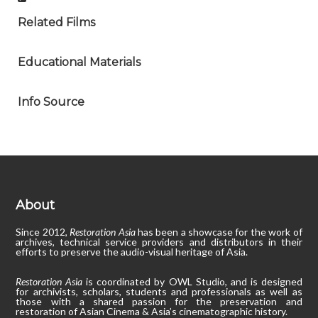
Related Films
Educational Materials
Info Source
About
Since 2012,
Restoration Asia
has been a showcase for the work of
archives, technical service providers and distributors in their
efforts to preserve the audio-visual heritage of Asia.
Restoration Asia
is coordinated by OWL Studio, and is designed
for archivists, scholars, students and professionals as well as
those with a shared passion for the preservation and
restoration of Asian Cinema & Asia’s cinematographic history.