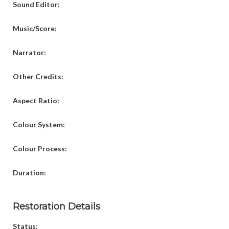
Sound Editor:
Music/Score:
Narrator:
Other Credits:
Aspect Ratio:
Colour System:
Colour Process:
Duration:
Restoration Details
Status: