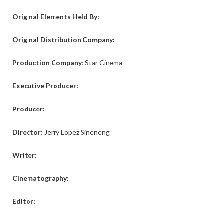
Original Elements Held By:
Original Distribution Company:
Production Company:
Star Cinema
Executive Producer:
Producer:
Director:
Jerry Lopez Sineneng
Writer:
Cinematography:
Editor: