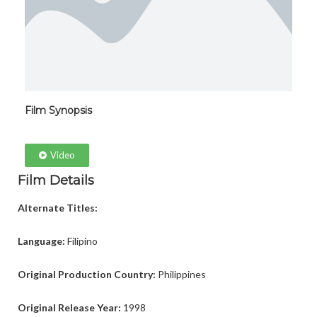
Film Synopsis
Video
Film Details
Alternate Titles:
Language:
Filipino
Original Production Country:
Philippines
Original Release Year:
1998