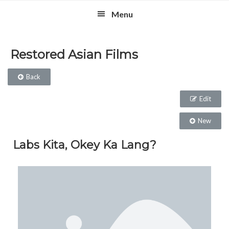
Skip
Skip
Skip
Menu
to
to
to
primary
main
footer
navigation
content
Restored Asian Films
Back
Edit
New
Labs Kita, Okey Ka Lang?