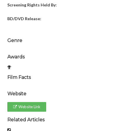
Screening Rights Held By:
BD/DVD Release:
Genre
Awards
Film Facts
Website
Website Link
Related Articles