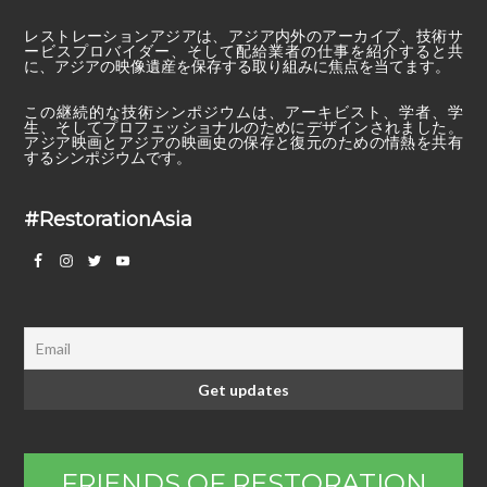
レストレーションアジアは、アジア内外のアーカイブ、技術サ
ービスプロバイダー、そして配給業者の仕事を紹介すると共
に、アジアの映像遺産を保存する取り組みに焦点を当てます。
この継続的な技術シンポジウムは、アーキビスト、学者、学
生、そしてプロフェッショナルのためにデザインされました。
アジア映画とアジアの映画史の保存と復元のための情熱を共有
するシンポジウムです。
#RestorationAsia
FRIENDS OF RESTORATION