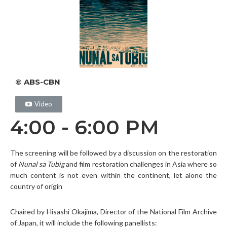
© ABS-CBN
Video
4:00 - 6:00 PM
The screening will be followed by a discussion on the restoration
of
Nunal sa Tubig
and film restoration challenges in Asia where so
much content is not even within the continent, let alone the
country of origin
Chaired by Hisashi Okajima, Director of the National Film Archive
of Japan, it will include the following panellists: