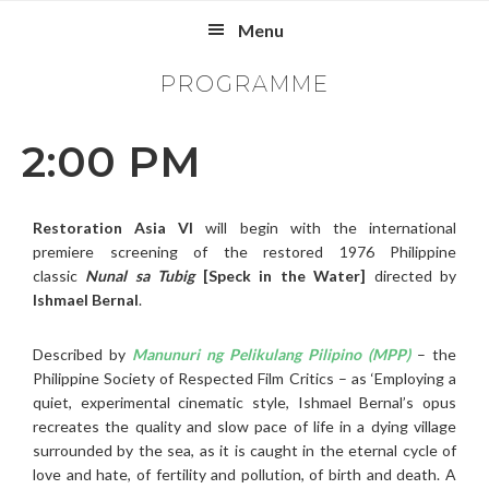
Skip
Skip
Skip
Menu
to
to
to
primary
main
footer
PROGRAMME
navigation
content
2:00 PM
Restoration Asia VI
will begin with the international
premiere screening of the restored 1976 Philippine
classic
Nunal sa Tubig
[Speck in the Water]
directed by
Ishmael Bernal
.
Described by
Manunuri ng Pelikulang Pilipino (MPP)
– the
Philippine Society of Respected Film Critics – as ‘Employing a
quiet, experimental cinematic style, Ishmael Bernal’s opus
recreates the quality and slow pace of life in a dying village
surrounded by the sea, as it is caught in the eternal cycle of
love and hate, of fertility and pollution, of birth and death. A