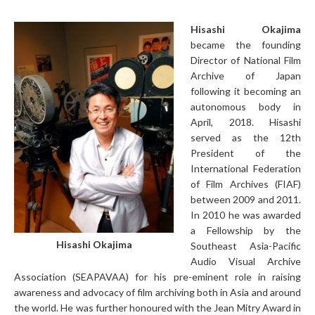
Hisashi Okajima
became the founding
Director of National Film
Archive of Japan
following it becoming an
autonomous body in
April, 2018. Hisashi
served as the 12th
President of the
International Federation
of Film Archives (FIAF)
between 2009 and 2011.
In 2010 he was awarded
a Fellowship by the
Hisashi Okajima
Southeast Asia-Pacific
Audio Visual Archive
Association (SEAPAVAA) for his pre-eminent role in raising
awareness and advocacy of film archiving both in Asia and around
the world. He was further honoured with the Jean Mitry Award in