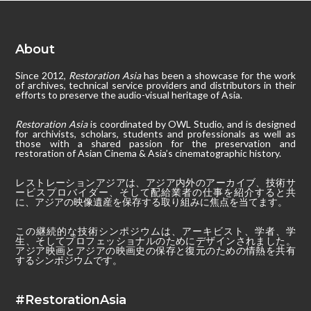
About
Since 2012,
Restoration Asia
has been a showcase for the work
of archives, technical service providers and distributors in their
efforts to preserve the audio-visual heritage of Asia.
Restoration Asia
is coordinated by OWL Studio, and is designed
for archivists, scholars, students and professionals as well as
those with a shared passion for the preservation and
restoration of Asian Cinema & Asia’s cinematographic history.
レストレーションアジアは、アジア内外のアーカイブ、技術サ
ービスプロバイダー、そして配給業者の仕事を紹介すると共
に、アジアの映像遺産を保存する取り組みに焦点を当てます。
この継続的な技術シンポジウムは、アーキビスト、学者、学
生、そしてプロフェッショナルのためにデザインされました。
アジア映画とアジアの映画史の保存と復元のための情熱を共有
するシンポジウムです。
#RestorationAsia