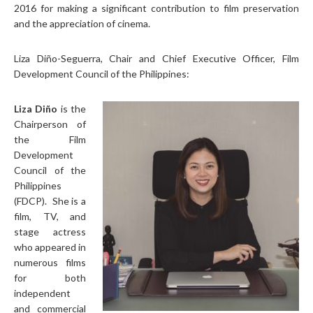
2016 for making a significant contribution to film preservation
and the appreciation of cinema.
Liza Diño-Seguerra, Chair and Chief Executive Officer, Film
Development Council of the Philippines:
Liza
Diño
is the
Chairperson of
the Film
Development
Council of the
Philippines
(FDCP). She is a
film, TV, and
stage actress
who appeared in
numerous films
for both
independent
and commercial