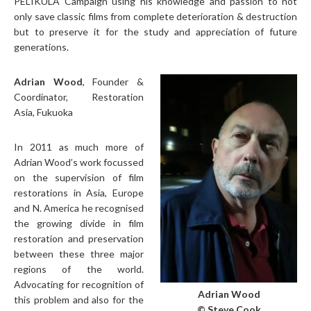
PELIKULA Campaign using his knowledge and passion to not
only save classic films from complete deterioration & destruction
but to preserve it for the study and appreciation of future
generations.
Adrian Wood
, Founder &
Coordinator, Restoration
Asia, Fukuoka
In 2011 as much more of
Adrian Wood’s work focussed
on the supervision of film
restorations in Asia, Europe
and N. America he recognised
the growing divide in film
restoration and preservation
between these three major
regions of the world.
Advocating for recognition of
Adrian Wood
this problem and also for the
© Steve Cook