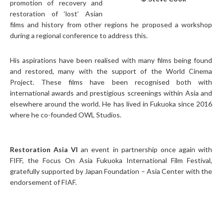
promotion of recovery and
restoration of ‘lost’ Asian
films and history from other regions he proposed a workshop
during a regional conference to address this.
His aspirations have been realised with many films being found
and restored, many with the support of the World Cinema
Project. These films have been recognised both with
international awards and prestigious screenings within Asia and
elsewhere around the world. He has lived in Fukuoka since 2016
where he co-founded OWL Studios.
Restoration Asia VI
an event in partnership once again with
FIFF, the Focus On Asia Fukuoka International Film Festival,
gratefully supported by Japan Foundation – Asia Center with the
endorsement of FIAF.