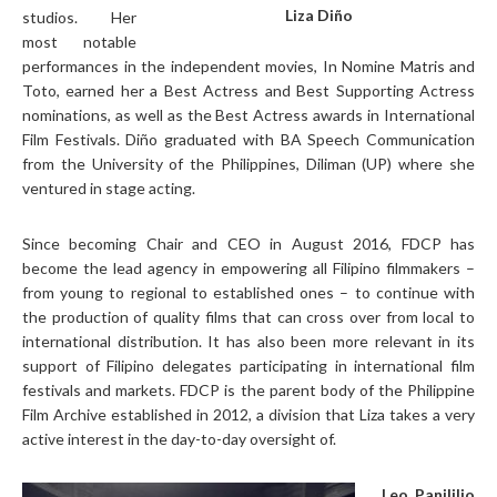
Liza Diño
studios. Her
most notable
performances in the independent movies, In Nomine Matris and
Toto, earned her a Best Actress and Best Supporting Actress
nominations, as well as the Best Actress awards in International
Film Festivals. Diño graduated with BA Speech Communication
from the University of the Philippines, Diliman (UP) where she
ventured in stage acting.
Since becoming Chair and CEO in August 2016, FDCP has
become the lead agency in empowering all Filipino filmmakers –
from young to regional to established ones – to continue with
the production of quality films that can cross over from local to
international distribution. It has also been more relevant in its
support of Filipino delegates participating in international film
festivals and markets. FDCP is the parent body of the Philippine
Film Archive established in 2012, a division that Liza takes a very
active interest in the day-to-day oversight of.
Leo Panililio