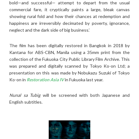
bold—and successful— attempt to depart from the usual
commercial fare, it cryptically paints a large, bleak canvas
showing rural fold and how their chances at redemption and
happiness are irreversibly decimated by poverty, ignorance,
neglect and the dark side of big business.’
The film has been digitally restored in Bangkok in 2018 by
Kantana for ABS-CBN, Manila using a 35mm print from the
collection of the Fukuoka City Public Library Film Archive. This
was prepared and digitally scanned by Tokyo Ko-on Ltd; a
presentation on this was made by Nobukazu Suzuki of Tokyo
Ko-on in
Restoration Asia IV
in Fukuoka last year.
Nunal sa Tubig
will be screened with both Japanese and
English subtitles.