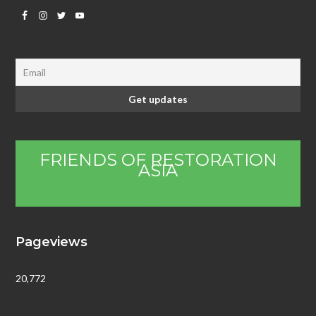
FRIENDS OF RESTORATION
ASIA
Become a friend and donate to
support our work
Pageviews
20,772