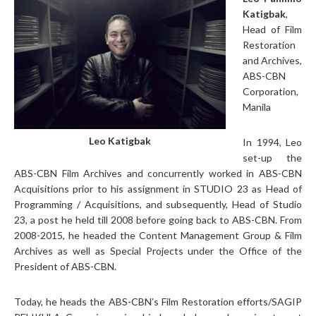
Katigbak
,
Head of Film
Restoration
and Archives,
ABS-CBN
Corporation,
Manila
Leo Katigbak
In 1994, Leo
set-up the
ABS-CBN Film Archives and concurrently worked in ABS-CBN
Acquisitions prior to his assignment in STUDIO 23 as Head of
Programming / Acquisitions, and subsequently, Head of Studio
23, a post he held till 2008 before going back to ABS-CBN. From
2008-2015, he headed the Content Management Group & Film
Archives as well as Special Projects under the Office of the
President of ABS-CBN.
Today, he heads the ABS-CBN’s Film Restoration efforts/SAGIP