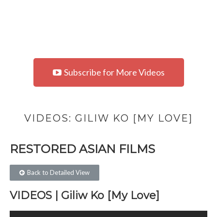
Subscribe for More Videos
VIDEOS: GILIW KO [MY LOVE]
RESTORED ASIAN FILMS​
Back to Detailed View
VIDEOS | Giliw Ko [My Love]