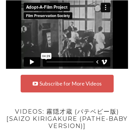
Subscribe for More Videos
VIDEOS: 霧隠才蔵 (パテベビー版)
[SAIZO KIRIGAKURE (PATHE-BABY
VERSION)]