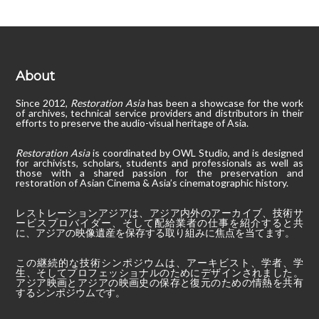
About
Since 2012,
Restoration Asia
has been a showcase for the work
of archives, technical service providers and distributors in their
efforts to preserve the audio-visual heritage of Asia.
Restoration Asia
is coordinated by OWL Studio, and is designed
for archivists, scholars, students and professionals as well as
those with a shared passion for the preservation and
restoration of Asian Cinema & Asia’s cinematographic history.
レストレーションアジアは、アジア内外のアーカイブ、技術サ
ービスプロバイダー、そして配給業者の仕事を紹介すると共
に、アジアの映像遺産を保存する取り組みに焦点を当てます。
この継続的な技術シンポジウムは、アーキビスト、学者、学
生、そしてプロフェッショナルのためにデザインされました。
アジア映画とアジアの映画史の保存と復元のための情熱を共有
するシンポジウムです。