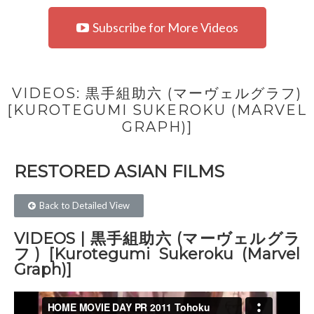
Subscribe for More Videos
VIDEOS: 黒手組助六 (マーヴェルグラフ)
[KUROTEGUMI SUKEROKU (MARVEL
GRAPH)]
RESTORED ASIAN FILMS​
Back to Detailed View
VIDEOS | 黒手組助六 (マーヴェルグラ
フ) [Kurotegumi Sukeroku (Marvel
Graph)]