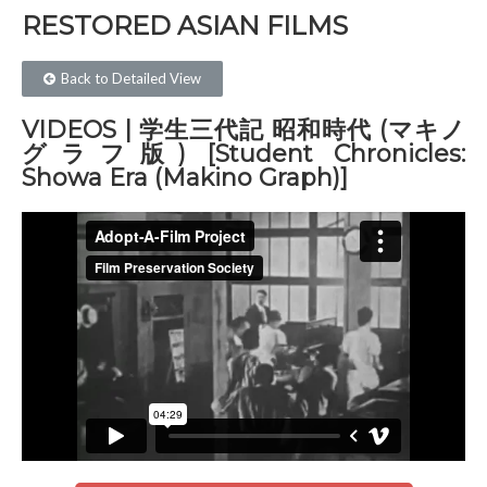
RESTORED ASIAN FILMS​
Back to Detailed View
VIDEOS | 学生三代記 昭和時代 (マキノ
グラフ版) [Student Chronicles:
Showa Era (Makino Graph)]