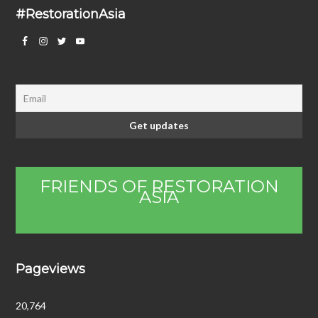
#RestorationAsia
FRIENDS OF RESTORATION
ASIA
Become a friend and donate to
support our work
Pageviews
20,764