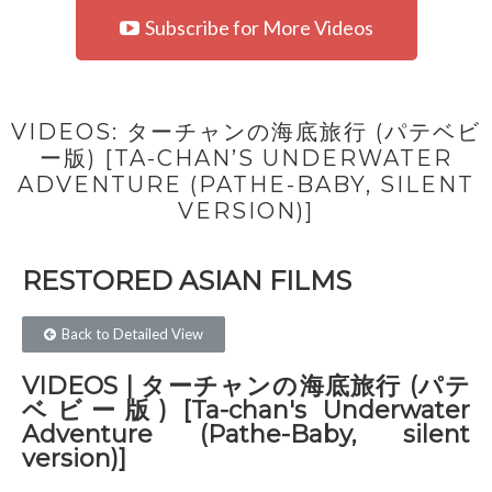
Subscribe for More Videos
VIDEOS: ターチャンの海底旅行 (パテベビ
ー版) [TA-CHAN’S UNDERWATER
ADVENTURE (PATHE-BABY, SILENT
VERSION)]
RESTORED ASIAN FILMS​
Back to Detailed View
VIDEOS | ターチャンの海底旅行 (パテ
ベビー版) [Ta-chan's Underwater
Adventure (Pathe-Baby, silent
version)]