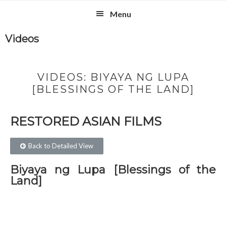
Skip
Skip
Skip
Skip
Menu
to
to
to
to
primary
main
primary
footer
Videos
navigation
content
sidebar
VIDEOS: BIYAYA NG LUPA
[BLESSINGS OF THE LAND]
RESTORED ASIAN FILMS​
Back to Detailed View
Biyaya ng Lupa [Blessings of the
Land]