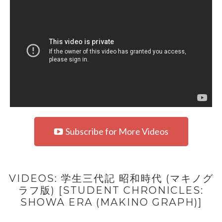
Subscribe for More Videos
VIDEOS: 学生三代記 昭和時代 (マキノグ
ラフ版) [STUDENT CHRONICLES:
SHOWA ERA (MAKINO GRAPH)]