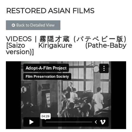
RESTORED ASIAN FILMS​
Back to Detailed View
VIDEOS | 霧隠才蔵 (パテベビー版)
[Saizo Kirigakure (Pathe-Baby
version)]