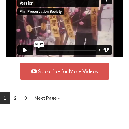
Subscribe for More Videos
1
2
3
Next Page »